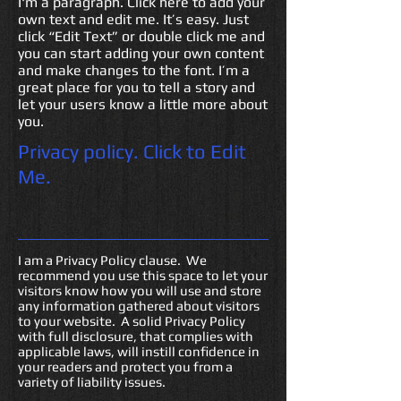
I'm a paragraph. Click here to add your
own text and edit me. It’s easy. Just
click “Edit Text” or double click me and
you can start adding your own content
and make changes to the font. I’m a
great place for you to tell a story and
let your users know a little more about
you.
Privacy policy.
Click to Edit
Me.
I am a Privacy Policy clause. We
recommend you use this space to let your
visitors know how you will use and store
any information gathered about visitors
to your website. A solid Privacy Policy
with full disclosure, that complies with
applicable laws, will instill confidence in
your readers and protect you from a
variety of liability issues.