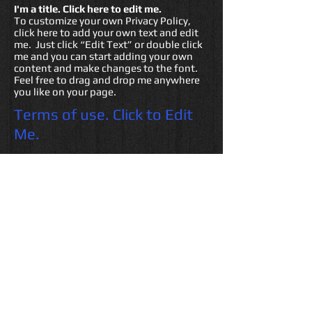
I'm a title. ​Click here to edit me.
To customize your own Privacy Policy,
click here to add your own text and edit
me. Just click “Edit Text” or double click
me and you can start adding your own
content and make changes to the font.
Feel free to drag and drop me anywhere
you like on your page.
Terms of use. Click to Edit
Me.
I am a Terms of Use clause. We
recommend you use this space to
describe what your user can and cannot
do on your site, and to make it clear what
is expected of your site visitors. This is a
legally binding statement and can
protect you and your company, when it
complies with applicable laws, from