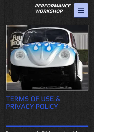
PERFORMANCE
WORKSHOP
951-689-
7475
fstvwgreg@hotmail.com
TERMS OF USE &
PRIVACY POLICY