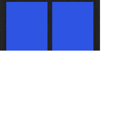
Stage 2 intake ports
2110cc turnkey engine
Weekend Warrior heads
Race ported intake