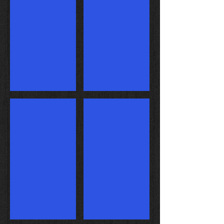
Turbo ported chamber
Our Super Stock Car in Action