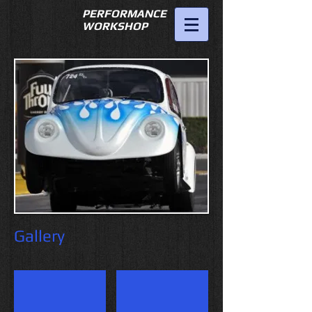
PERFORMANCE
WORKSHOP
951-689-
7475
fstvwgreg@hotmail.com
Gallery
Superflow or CE heads
043 cooling vs 049